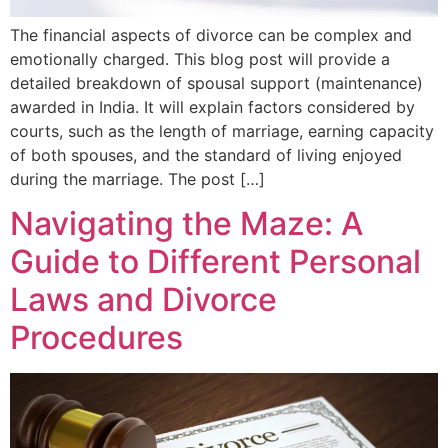
The financial aspects of divorce can be complex and
emotionally charged. This blog post will provide a
detailed breakdown of spousal support (maintenance)
awarded in India. It will explain factors considered by
courts, such as the length of marriage, earning capacity
of both spouses, and the standard of living enjoyed
during the marriage. The post […]
Navigating the Maze: A
Guide to Different Personal
Laws and Divorce
Procedures