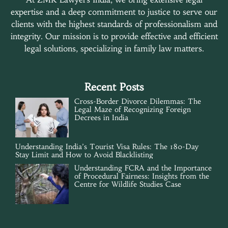
expertise and a deep commitment to justice to serve our
clients with the highest standards of professionalism and
integrity. Our mission is to provide effective and efficient
legal solutions, specializing in family law matters.
Recent Posts
Cross-Border Divorce Dilemmas: The
Legal Maze of Recognizing Foreign
Decrees in India
Understanding India’s Tourist Visa Rules: The 180-Day
Stay Limit and How to Avoid Blacklisting
Understanding FCRA and the Importance
of Procedural Fairness: Insights from the
Centre for Wildlife Studies Case