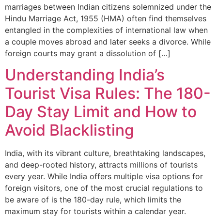
marriages between Indian citizens solemnized under the
Hindu Marriage Act, 1955 (HMA) often find themselves
entangled in the complexities of international law when
a couple moves abroad and later seeks a divorce. While
foreign courts may grant a dissolution of […]
Understanding India’s
Tourist Visa Rules: The 180-
Day Stay Limit and How to
Avoid Blacklisting
India, with its vibrant culture, breathtaking landscapes,
and deep-rooted history, attracts millions of tourists
every year. While India offers multiple visa options for
foreign visitors, one of the most crucial regulations to
be aware of is the 180-day rule, which limits the
maximum stay for tourists within a calendar year.