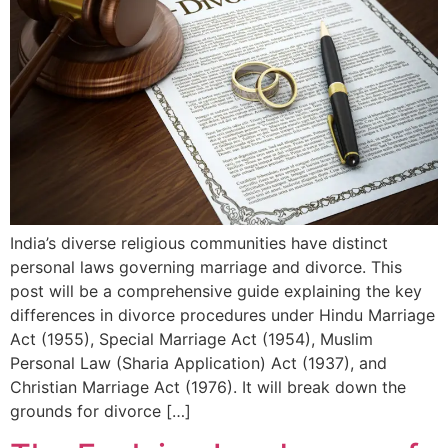
India’s diverse religious communities have distinct
personal laws governing marriage and divorce. This
post will be a comprehensive guide explaining the key
differences in divorce procedures under Hindu Marriage
Act (1955), Special Marriage Act (1954), Muslim
Personal Law (Sharia Application) Act (1937), and
Christian Marriage Act (1976). It will break down the
grounds for divorce […]