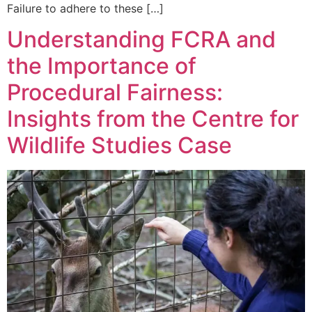
Failure to adhere to these […]
Understanding FCRA and
the Importance of
Procedural Fairness:
Insights from the Centre for
Wildlife Studies Case