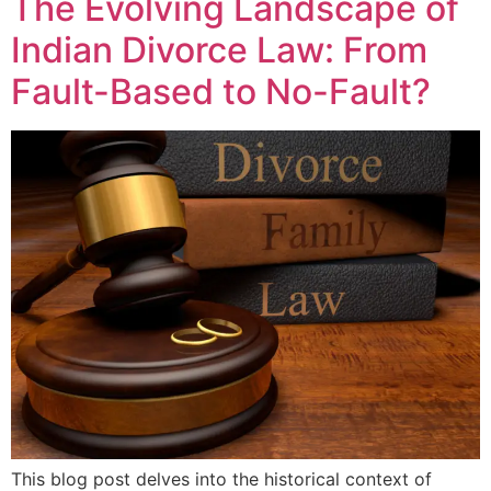
The Evolving Landscape of
Indian Divorce Law: From
Fault-Based to No-Fault?
This blog post delves into the historical context of