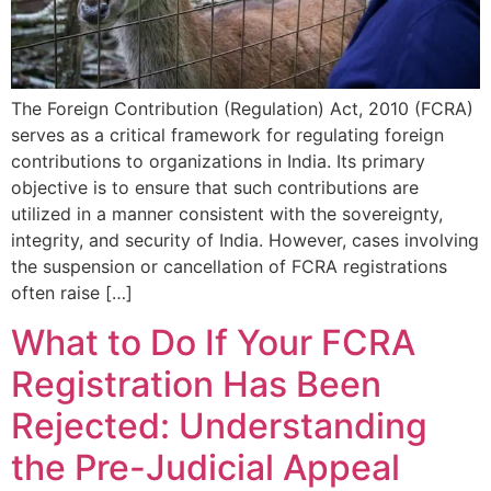
The Foreign Contribution (Regulation) Act, 2010 (FCRA)
serves as a critical framework for regulating foreign
contributions to organizations in India. Its primary
objective is to ensure that such contributions are
utilized in a manner consistent with the sovereignty,
integrity, and security of India. However, cases involving
the suspension or cancellation of FCRA registrations
often raise […]
What to Do If Your FCRA
Registration Has Been
Rejected: Understanding
the Pre-Judicial Appeal