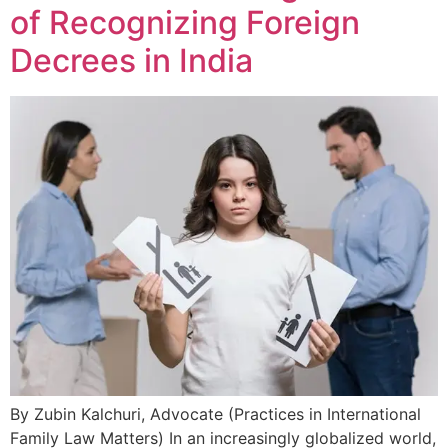
of Recognizing Foreign
Decrees in India
By Zubin Kalchuri, Advocate (Practices in International
Family Law Matters) In an increasingly globalized world,