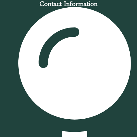
Contact Information