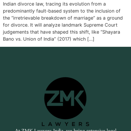
Indian divorce law, tracing its evolution from a
predominantly fault-based system to the inclusion of
the “irretrievable breakdown of marriage” as a ground
for divorce. It will analyze landmark Supreme Court
judgements that have shaped this shift, like “Shayara
Bano vs. Union of India” (2017) which […]
At ZMK Lawyers India, we bring extensive legal