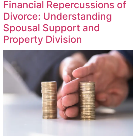
Financial Repercussions of
Divorce: Understanding
Spousal Support and
Property Division