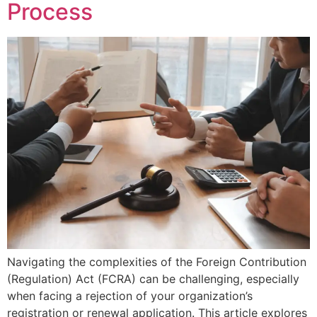
Process
Navigating the complexities of the Foreign Contribution
(Regulation) Act (FCRA) can be challenging, especially
when facing a rejection of your organization’s
registration or renewal application. This article explores