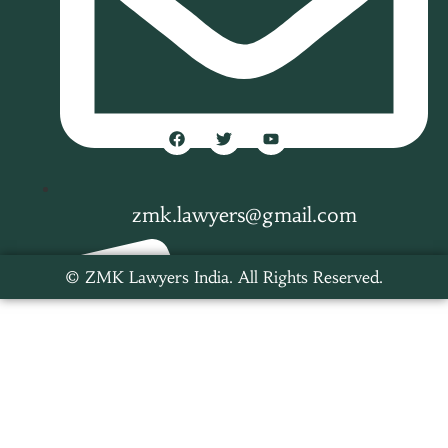
zmk.lawyers@gmail.com
© ZMK Lawyers India. All Rights Reserved.