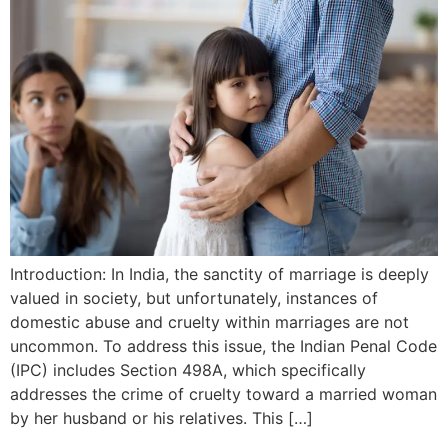
Introduction: In India, the sanctity of marriage is deeply
valued in society, but unfortunately, instances of
domestic abuse and cruelty within marriages are not
uncommon. To address this issue, the Indian Penal Code
(IPC) includes Section 498A, which specifically
addresses the crime of cruelty toward a married woman
by her husband or his relatives. This […]