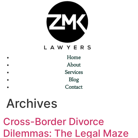
Home
About
Services
Blog
Contact
Archives
Cross-Border Divorce
Dilemmas: The Legal Maze