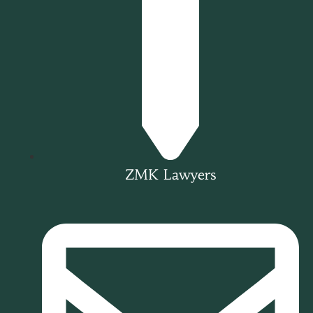
ZMK Lawyers