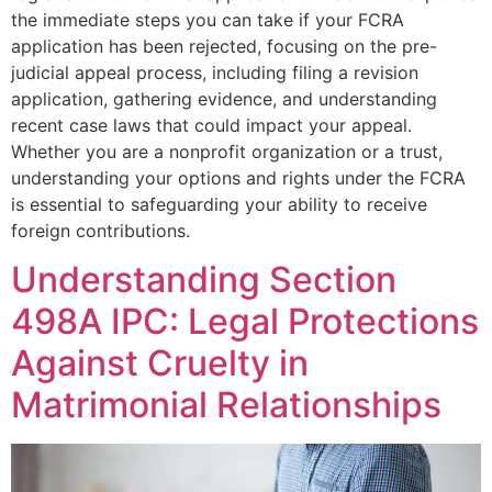
the immediate steps you can take if your FCRA
application has been rejected, focusing on the pre-
judicial appeal process, including filing a revision
application, gathering evidence, and understanding
recent case laws that could impact your appeal.
Whether you are a nonprofit organization or a trust,
understanding your options and rights under the FCRA
is essential to safeguarding your ability to receive
foreign contributions.
Understanding Section
498A IPC: Legal Protections
Against Cruelty in
Matrimonial Relationships